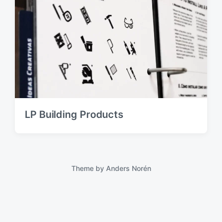
LP Building Products
Theme by
Anders Norén