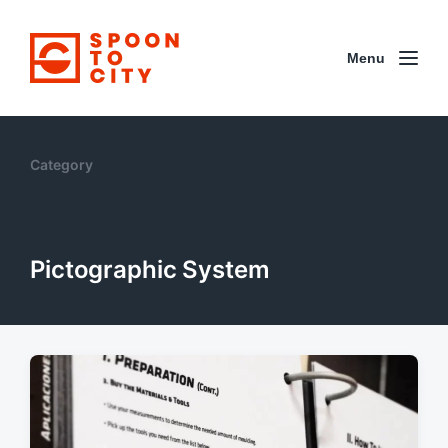
Menu
Category
Pictographic System