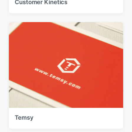
Customer Kinetics
Temsy