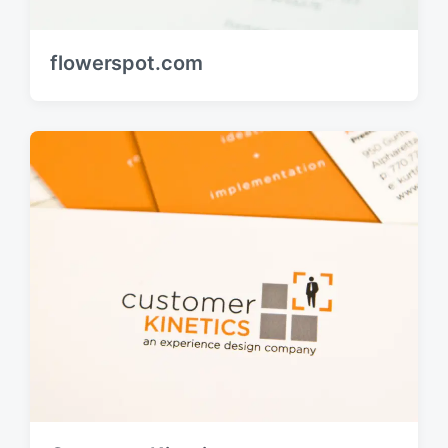
flowerspot.com