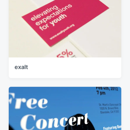
exalt