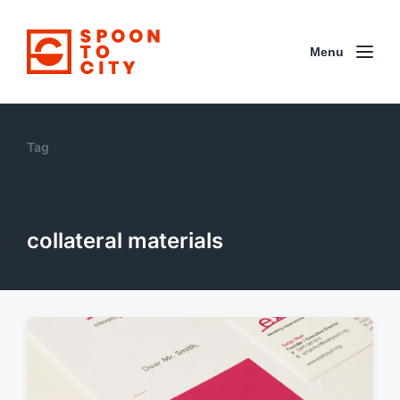
Menu
Tag
collateral materials